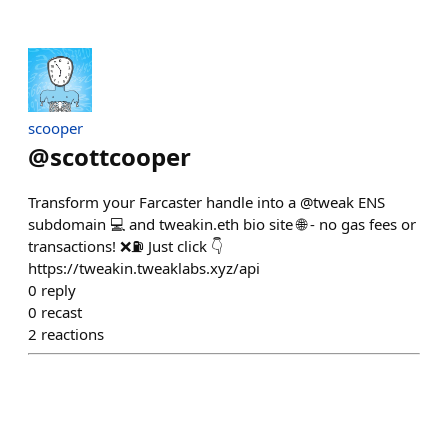
scooper
@
scottcooper
Transform your Farcaster handle into a @tweak ENS
subdomain 💻 and tweakin.eth bio site 🌐 - no gas fees or
transactions! ❌⛽️ Just click 👇
https://tweakin.tweaklabs.xyz/api
0
reply
0
recast
2
reactions