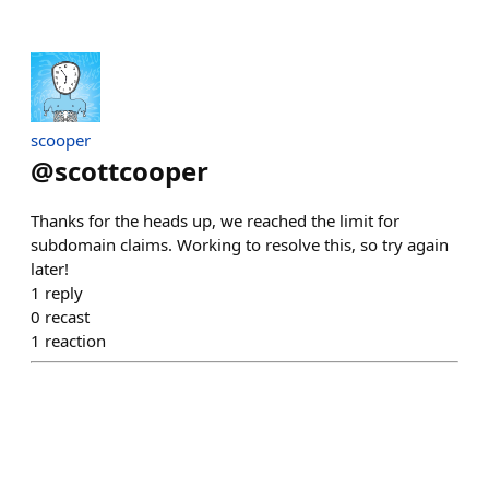
scooper
@
scottcooper
Thanks for the heads up, we reached the limit for
subdomain claims. Working to resolve this, so try again
later!
1
reply
0
recast
1
reaction