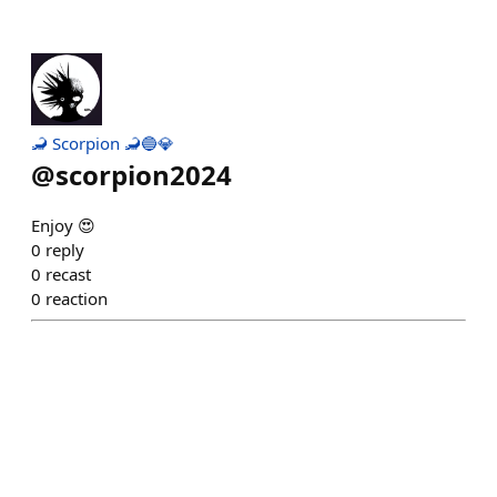
🦂 Scorpion 🦂🔵💎
@
scorpion2024
Enjoy 😍
0
reply
0
recast
0
reaction