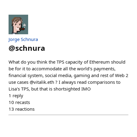
Jorge Schnura
@
schnura
What do you think the TPS capacity of Ethereum should
be for it to accommodate all the world's payments,
financial system, social media, gaming and rest of Web 2
use cases @vitalik.eth ? I always read comparisons to
Lisa's TPS, but that is shortsighted IMO
1
reply
10
recasts
13
reactions