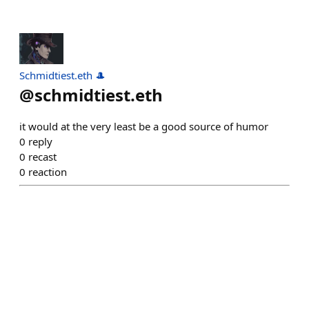
Schmidtiest.eth 🎩
@
schmidtiest.eth
it would at the very least be a good source of humor
0
reply
0
recast
0
reaction