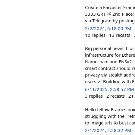
Create a Farcaster Fram
3333 GRT 🥈 2nd Place:
via Telegram by posting
2/2/2024, 6:18:00 PM
10
replies
13
recasts
Big personal news: I jo
infrastructure for Ethe
Namechain and ENSv2. N
smart contract should r
privacy via stealth addr
users 🪄 Building with 
6/11/2025, 2:58:57 PM
3
replies
2
recasts
21
Hello fellow Frames buid
struggling with the "ref
to image urls to bust ca
2/1/2024, 2:28:32 PM