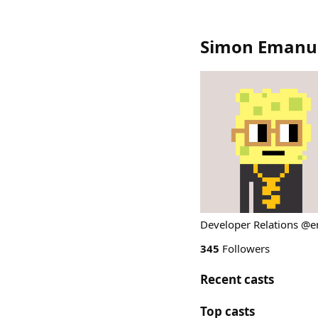
Simon Emanue
Developer Relations @
345
Followers
Recent casts
Top casts