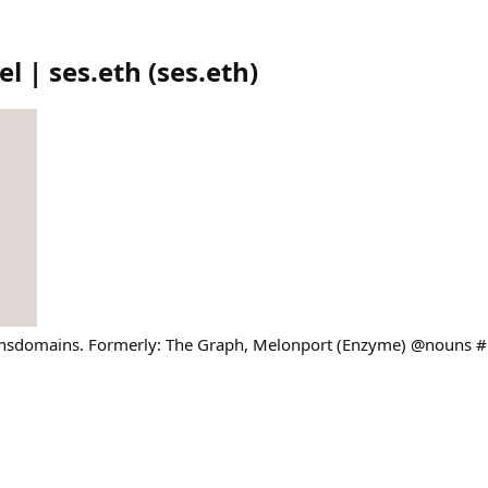
l | ses.eth
(
ses.eth
)
ensdomains. Formerly: The Graph, Melonport (Enzyme) @nouns 