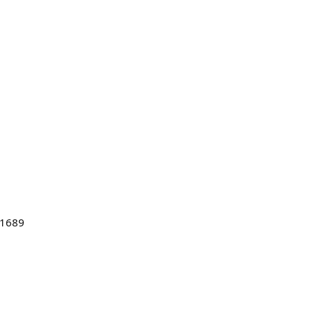
#1689