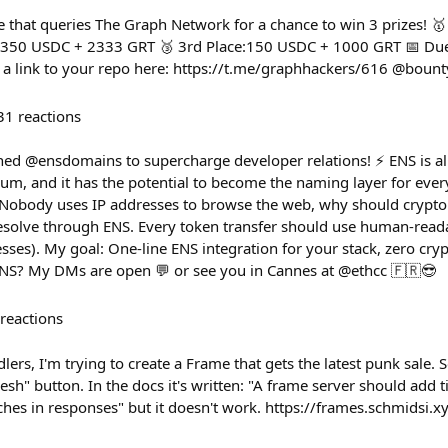
e that queries The Graph Network for a chance to win 3 prizes! 
 350 USDC + 2333 GRT 🥉 3rd Place:150 USDC + 1000 GRT 📅 Due
 a link to your repo here: https://t.me/graphhackers/616 @boun
31
reactions
ined @ensdomains to supercharge developer relations! ⚡ ENS is 
reum, and it has the potential to become the naming layer for eve
obody uses IP addresses to browse the web, why should crypto 
esolve through ENS. Every token transfer should use human-read
esses). My goal: One-line ENS integration for your stack, zero cry
ENS? My DMs are open 💬 or see you in Cannes at @ethcc 🇫🇷😎
reactions
lers, I'm trying to create a Frame that gets the latest punk sale. S
resh" button. In the docs it's written: "A frame server should ad
ches in responses" but it doesn't work. https://frames.schmidsi.x