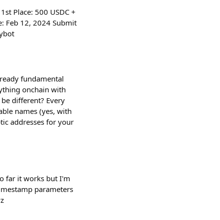
 1st Place: 500 USDC +
: Feb 12, 2024 Submit
tybot
already fundamental
rything onchain with
be different? Every
able names (yes, with
ptic addresses for your
o far it works but I'm
d timestamp parameters
yz