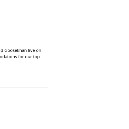
d Goosekhan live on
odations for our top