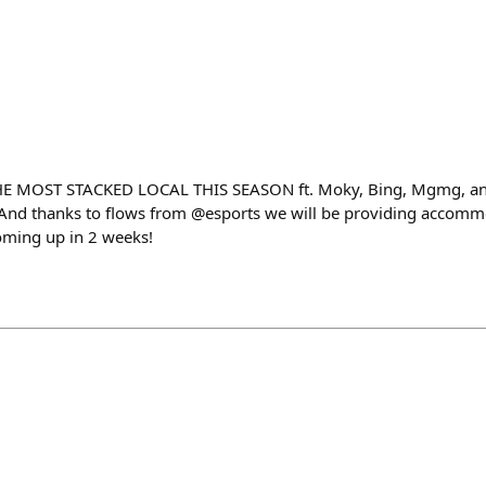
 MOST STACKED LOCAL THIS SEASON ft. Moky, Bing, Mgmg, an
 And thanks to flows from @esports we will be providing accomm
oming up in 2 weeks!