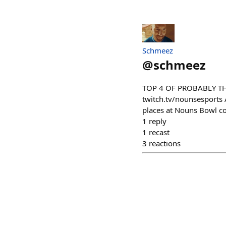
Schmeez
@
schmeez
TOP 4 OF PROBABLY THE
twitch.tv/nounsesports
places at Nouns Bowl c
1
reply
1
recast
3
reactions