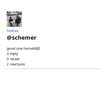
hndrxx
@
schemer
good one hornets🙌
0
reply
0
recast
2
reactions