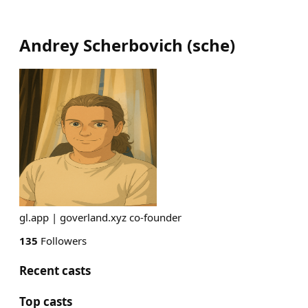
Andrey Scherbovich
(
sche
)
gl.app | goverland.xyz co-founder
135
Followers
Recent casts
Top casts