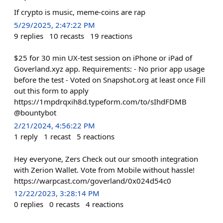
If crypto is music, meme-coins are rap
5/29/2025, 2:47:22 PM
9
replies
10
recasts
19
reactions
$25 for 30 min UX-test session on iPhone or iPad of
Goverland.xyz app. Requirements: - No prior app usage
before the test - Voted on Snapshot.org at least once Fill
out this form to apply
https://1mpdrqxih8d.typeform.com/to/sIhdFDMB
@bountybot
2/21/2024, 4:56:22 PM
1
reply
1
recast
5
reactions
Hey everyone, Zers Check out our smooth integration
with Zerion Wallet. Vote from Mobile without hassle!
https://warpcast.com/goverland/0x024d54c0
12/22/2023, 3:28:14 PM
0
replies
0
recasts
4
reactions