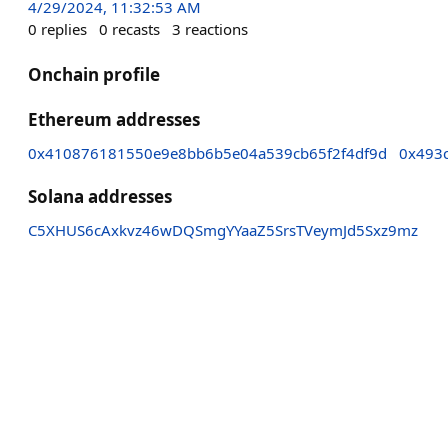
4/29/2024, 11:32:53 AM
0
replies
0
recasts
3
reactions
Onchain profile
Ethereum addresses
0x410876181550e9e8bb6b5e04a539cb65f2f4df9d
0x493
Solana addresses
C5XHUS6cAxkvz46wDQSmgYYaaZ5SrsTVeymJd5Sxz9mz