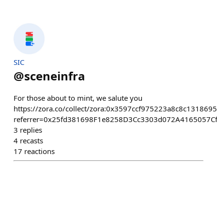
SIC
@
sceneinfra
For those about to mint, we salute you
https://zora.co/collect/zora:0x3597ccf975223a8c8c13186
referrer=0x25fd381698F1e8258D3Cc3303d072A4165057C
3
replies
4
recasts
17
reactions