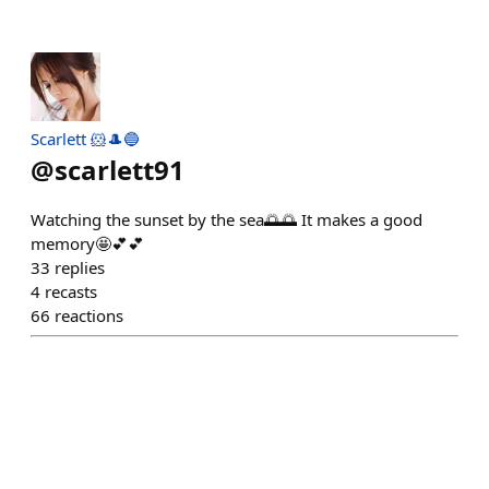
Scarlett 🐹🎩🔵
@
scarlett91
Watching the sunset by the sea🌅🌅 It makes a good
memory🤩💕💕
33
replies
4
recasts
66
reactions