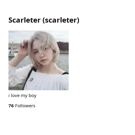
Scarleter
(
scarleter
)
i love my boy
76
Followers