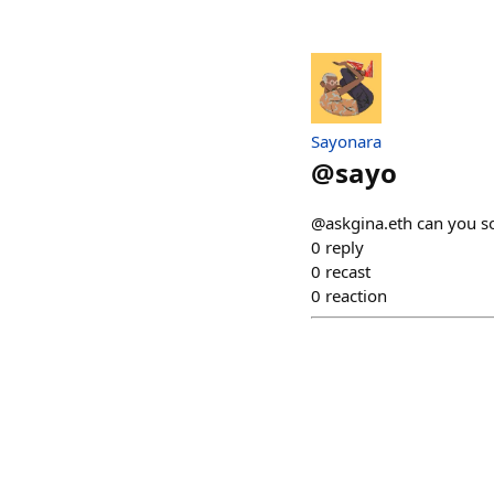
Sayonara
@
sayo
@askgina.eth can you s
0
reply
0
recast
0
reaction