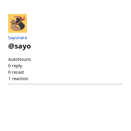
Sayonara
@
sayo
AutoNouns
0
reply
0
recast
1
reaction