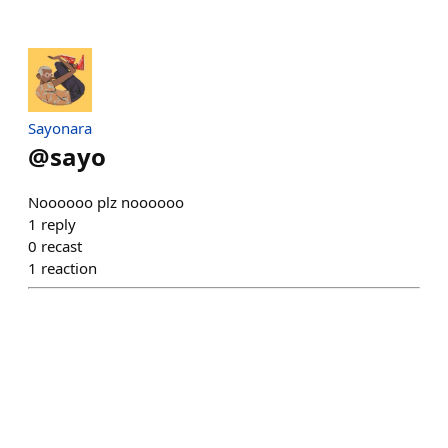
Sayonara
@
sayo
Noooooo plz noooooo
1
reply
0
recast
1
reaction