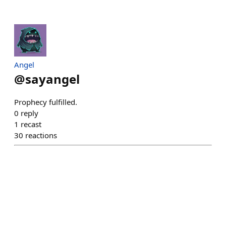
Angel
@
sayangel
Prophecy fulfilled.
0
reply
1
recast
30
reactions