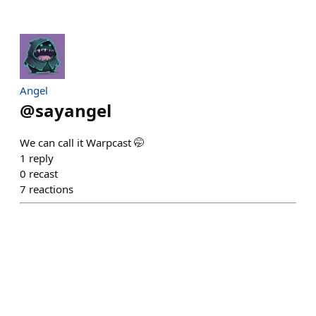
Angel
@
sayangel
We can call it Warpcast 🤭
1
reply
0
recast
7
reactions