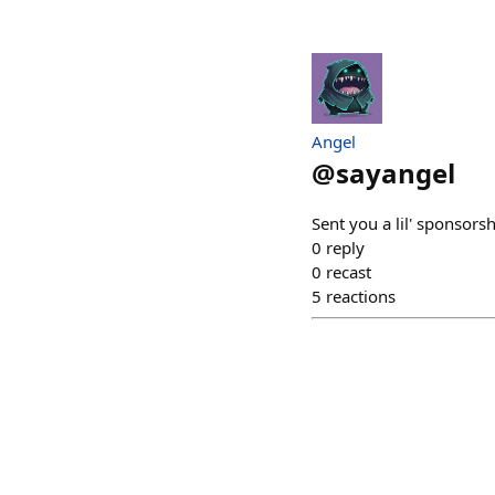
Angel
@
sayangel
Sent you a lil' sponsors
0
reply
0
recast
5
reactions