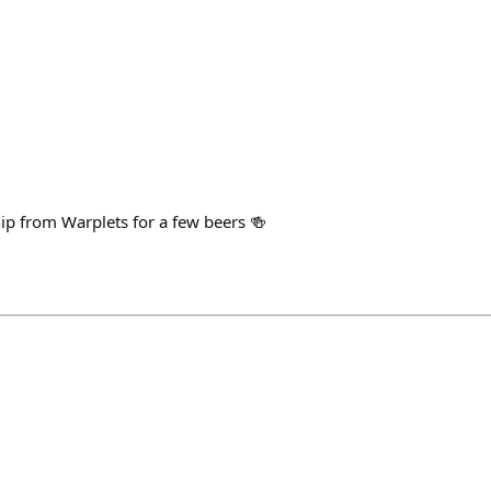
hip from Warplets for a few beers 🍻