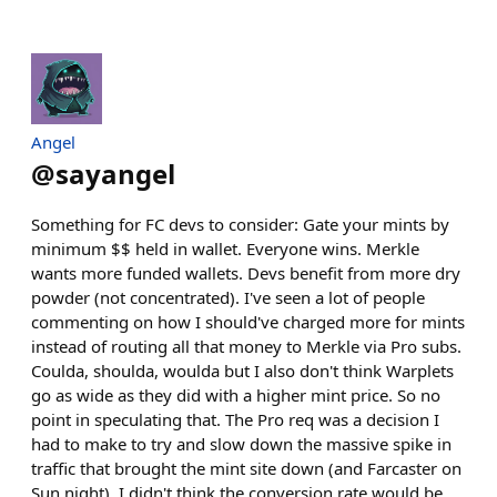
Angel
@
sayangel
Something for FC devs to consider: Gate your mints by
minimum $$ held in wallet. Everyone wins. Merkle
wants more funded wallets. Devs benefit from more dry
powder (not concentrated). I've seen a lot of people
commenting on how I should've charged more for mints
instead of routing all that money to Merkle via Pro subs.
Coulda, shoulda, woulda but I also don't think Warplets
go as wide as they did with a higher mint price. So no
point in speculating that. The Pro req was a decision I
had to make to try and slow down the massive spike in
traffic that brought the mint site down (and Farcaster on
Sun night). I didn't think the conversion rate would be