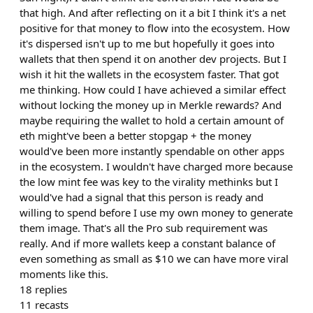
that high. And after reflecting on it a bit I think it's a net
positive for that money to flow into the ecosystem. How
it's dispersed isn't up to me but hopefully it goes into
wallets that then spend it on another dev projects. But I
wish it hit the wallets in the ecosystem faster. That got
me thinking. How could I have achieved a similar effect
without locking the money up in Merkle rewards? And
maybe requiring the wallet to hold a certain amount of
eth might've been a better stopgap + the money
would've been more instantly spendable on other apps
in the ecosystem. I wouldn't have charged more because
the low mint fee was key to the virality methinks but I
would've had a signal that this person is ready and
willing to spend before I use my own money to generate
them image. That's all the Pro sub requirement was
really. And if more wallets keep a constant balance of
even something as small as $10 we can have more viral
moments like this.
18
replies
11
recasts