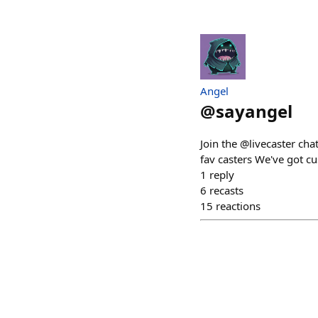
Angel
@
sayangel
Join the @livecaster cha
fav casters We've got c
1
reply
6
recasts
15
reactions