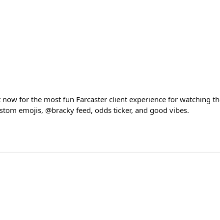
t now for the most fun Farcaster client experience for watching 
ustom emojis, @bracky feed, odds ticker, and good vibes.