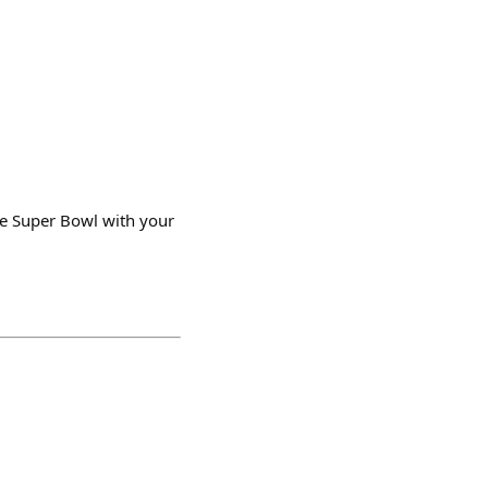
the Super Bowl with your