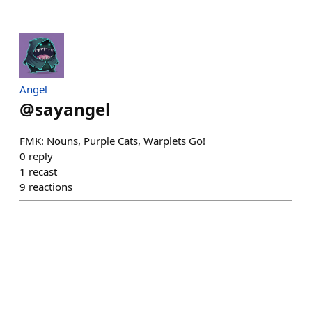
Angel
@
sayangel
FMK: Nouns, Purple Cats, Warplets Go!
0
reply
1
recast
9
reactions