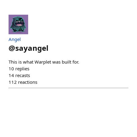
Angel
@
sayangel
This is what Warplet was built for.
10
replies
14
recasts
112
reactions