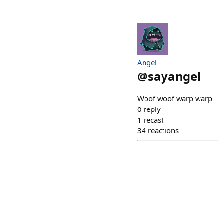
Angel
@
sayangel
Woof woof warp warp
0
reply
1
recast
34
reactions