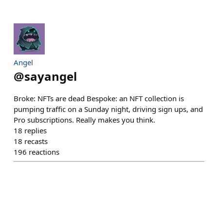
Angel
@
sayangel
Broke: NFTs are dead Bespoke: an NFT collection is
pumping traffic on a Sunday night, driving sign ups, and
Pro subscriptions. Really makes you think.
18
replies
18
recasts
196
reactions