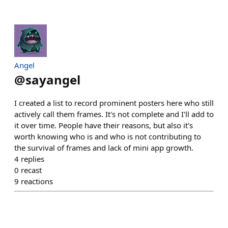
Angel
@
sayangel
I created a list to record prominent posters here who still
actively call them frames. It's not complete and I'll add to
it over time. People have their reasons, but also it's
worth knowing who is and who is not contributing to
the survival of frames and lack of mini app growth.
4
replies
0
recast
9
reactions