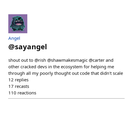
Angel
@
sayangel
shout out to @rish @shawmakesmagic @carter and
other cracked devs in the ecosystem for helping me
through all my poorly thought out code that didn't scale
12
replies
17
recasts
110
reactions