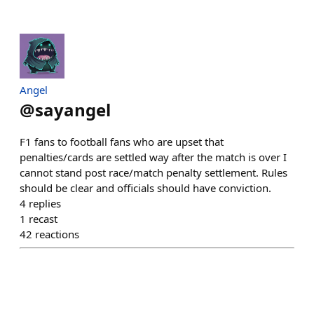
Angel
@
sayangel
F1 fans to football fans who are upset that
penalties/cards are settled way after the match is over I
cannot stand post race/match penalty settlement. Rules
should be clear and officials should have conviction.
4
replies
1
recast
42
reactions