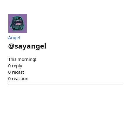
Angel
@
sayangel
This morning!
0
reply
0
recast
0
reaction