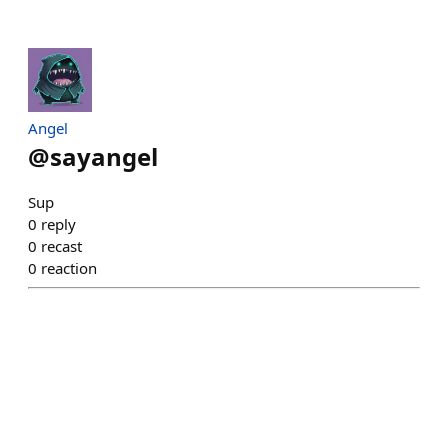
Angel
@
sayangel
Sup
0
reply
0
recast
0
reaction