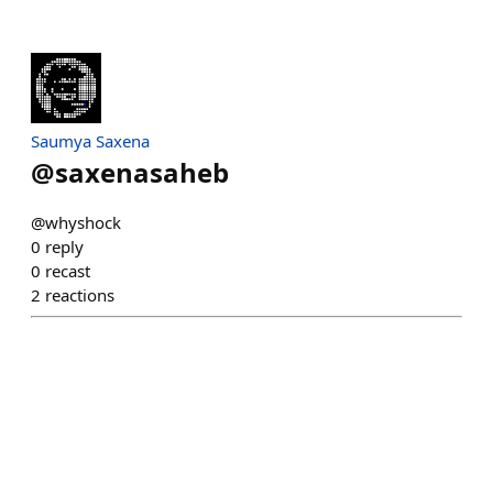
Saumya Saxena
@
saxenasaheb
@whyshock
0
reply
0
recast
2
reactions