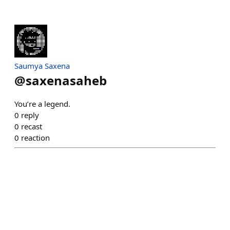
Saumya Saxena
@
saxenasaheb
You’re a legend.
0
reply
0
recast
0
reaction