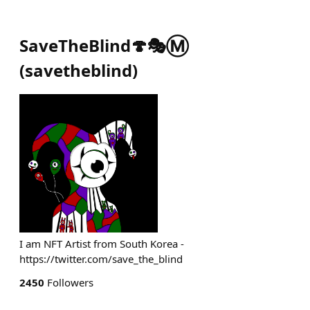
SaveTheBlind🍄🎭Ⓜ️
(
savetheblind
)
I am NFT Artist from South Korea -
https://twitter.com/save_the_blind
2450
Followers