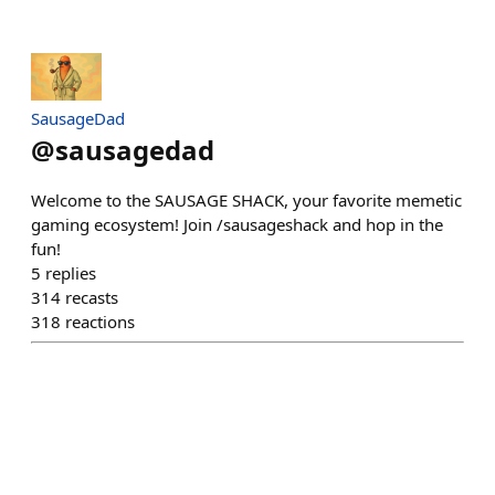
SausageDad
@
sausagedad
Welcome to the SAUSAGE SHACK, your favorite memetic
gaming ecosystem! Join /sausageshack and hop in the
fun!
5
replies
314
recasts
318
reactions