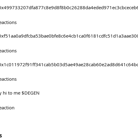
sts/0x499733207dfa877c8e9d8f8b0c26288da4eded971ec3cbceceb
eactions
sts/0xf51aa0a9dfcba53bae0bfe8c6e4cb1ca0f6181cdfc51d1a3aae3
eactions
sts/0x1c011972f91ff341cab5b03d5ae49ae28cab60e2ad8d641c64
eactions
ay hi to me $DEGEN
eaction
s