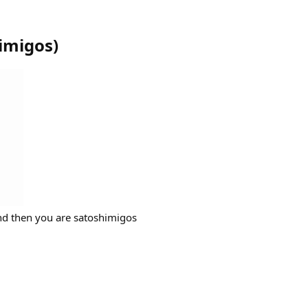
imigos
)
nd then you are satoshimigos