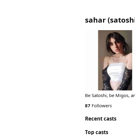
sahar
(
satosh
Be Satoshi, be Migos, a
87
Followers
Recent casts
Top casts