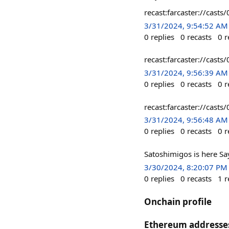
recast:farcaster://ca
3/31/2024, 9:54:52 AM
0
replies
0
recasts
0
r
recast:farcaster://ca
3/31/2024, 9:56:39 AM
0
replies
0
recasts
0
r
recast:farcaster://ca
3/31/2024, 9:56:48 AM
0
replies
0
recasts
0
r
Satoshimigos is here S
3/30/2024, 8:20:07 PM
0
replies
0
recasts
1
r
Onchain profile
Ethereum addresse