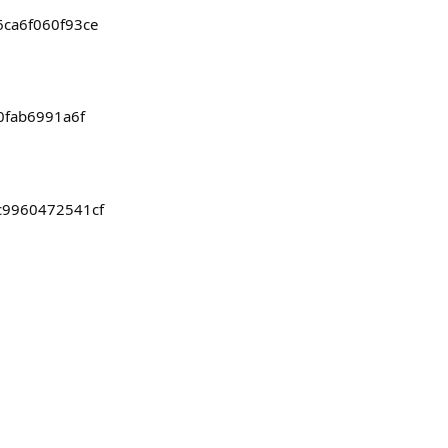
6ca6f060f93ce
00fab6991a6f
bc9960472541cf