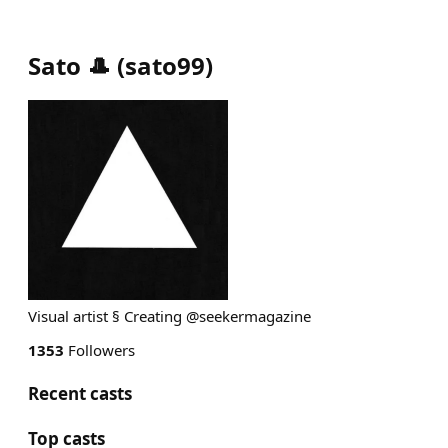
Sato 🎩
(
sato99
)
Visual artist § Creating @seekermagazine
1353
Followers
Recent casts
Top casts