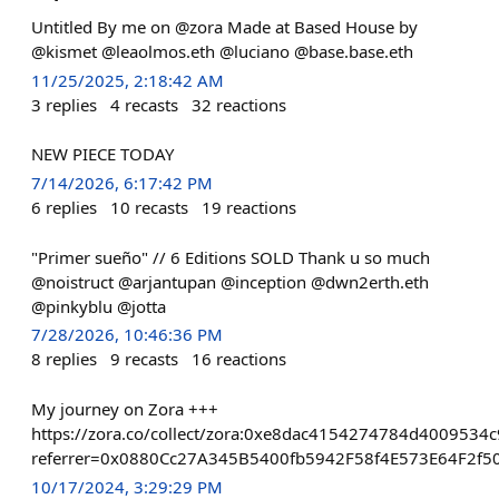
Untitled By me on @zora Made at Based House by
@kismet @leaolmos.eth @luciano @base.base.eth
11/25/2025, 2:18:42 AM
3
replies
4
recasts
32
reactions
NEW PIECE TODAY
7/14/2026, 6:17:42 PM
6
replies
10
recasts
19
reactions
"Primer sueño" // 6 Editions SOLD Thank u so much
@noistruct @arjantupan @inception @dwn2erth.eth
@pinkyblu @jotta
7/28/2026, 10:46:36 PM
8
replies
9
recasts
16
reactions
My journey on Zora +++
https://zora.co/collect/zora:0xe8dac4154274784d4009534
referrer=0x0880Cc27A345B5400fb5942F58f4E573E64F2f5
10/17/2024, 3:29:29 PM