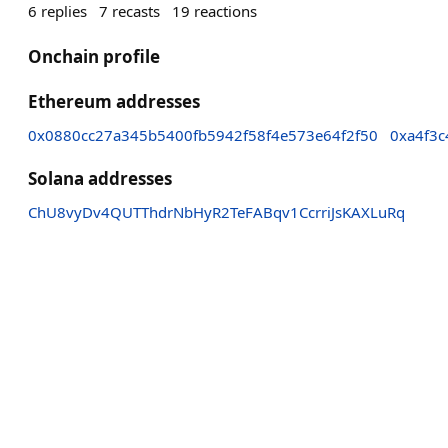
6
replies
7
recasts
19
reactions
Onchain profile
Ethereum addresses
0x0880cc27a345b5400fb5942f58f4e573e64f2f50
0xa4f3
Solana addresses
ChU8vyDv4QUTThdrNbHyR2TeFABqv1CcrriJsKAXLuRq