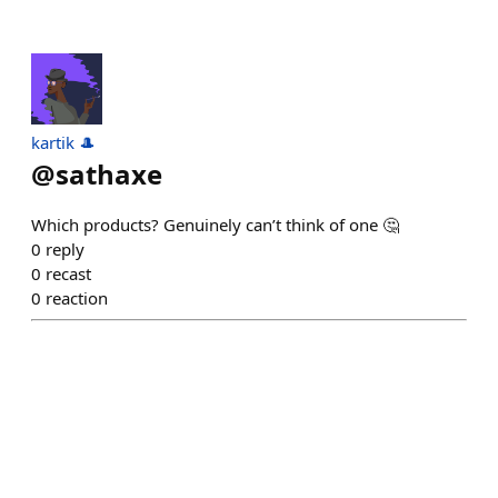
kartik 🎩
@
sathaxe
Which products? Genuinely can’t think of one 🤔
0
reply
0
recast
0
reaction