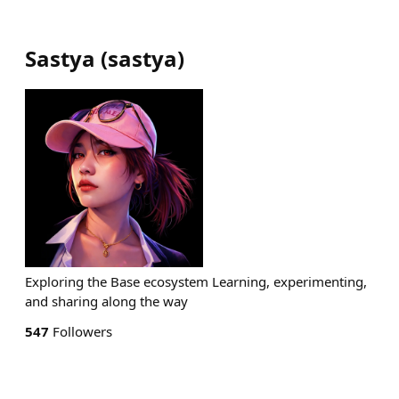
Sastya
(
sastya
)
Exploring the Base ecosystem Learning, experimenting,
and sharing along the way
547
Followers