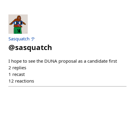
Sasquatch テ
@
sasquatch
I hope to see the DUNA proposal as a candidate first
2
replies
1
recast
12
reactions