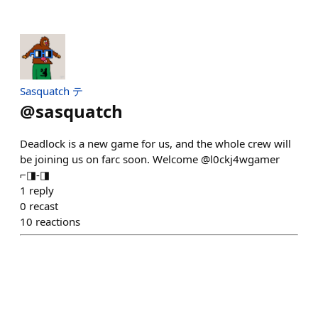
Sasquatch テ
@
sasquatch
Deadlock is a new game for us, and the whole crew will
be joining us on farc soon. Welcome @l0ckj4wgamer
⌐◨-◨
1
reply
0
recast
10
reactions