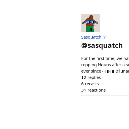
Sasquatch テ
@
sasquatch
For the first time, we h
repping Nouns after a 
ever since ⌐◨-◨ @lunar
12
replies
6
recasts
31
reactions