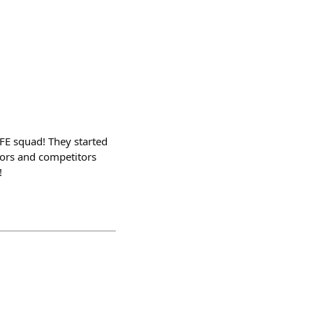
.FE squad! They started
dors and competitors
!