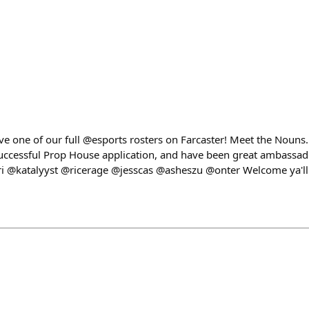
ave one of our full @esports rosters on Farcaster! Meet the Nouns
successful Prop House application, and have been great ambassa
i @katalyyst @ricerage @jesscas @asheszu @onter Welcome ya'll