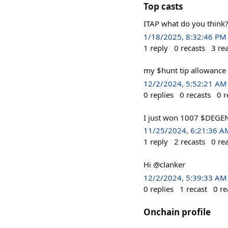
Top casts
ITAP what do you thin
1/18/2025, 8:32:46 PM
1
reply
0
recasts
3
re
my $hunt tip allowance
12/2/2024, 5:52:21 AM
0
replies
0
recasts
0
r
I just won 1007 $DEGEN
11/25/2024, 6:21:36 A
1
reply
2
recasts
0
re
Hi @clanker
12/2/2024, 5:39:33 AM
0
replies
1
recast
0
re
Onchain profile