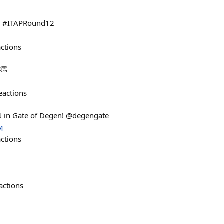
k? #ITAPRound12
actions
 👏
eactions
 in Gate of Degen! @degengate
M
actions
actions