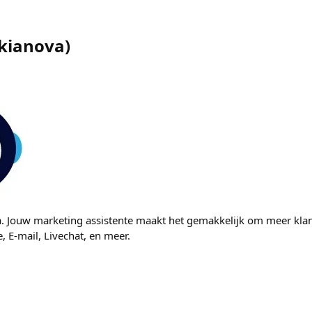
kianova
)
a. Jouw marketing assistente maakt het gemakkelijk om meer kla
, E-mail, Livechat, en meer.