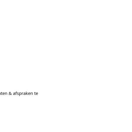
nten & afspraken te