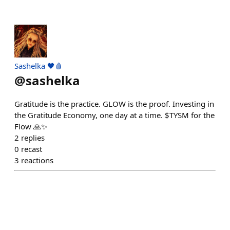
Sashelka 🖤🩸
@
sashelka
Gratitude is the practice. GLOW is the proof. Investing in
the Gratitude Economy, one day at a time. $TYSM for the
Flow 🙏✨
2
replies
0
recast
3
reactions