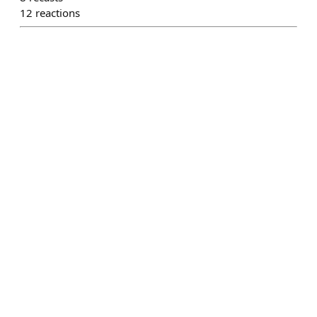
12
reactions