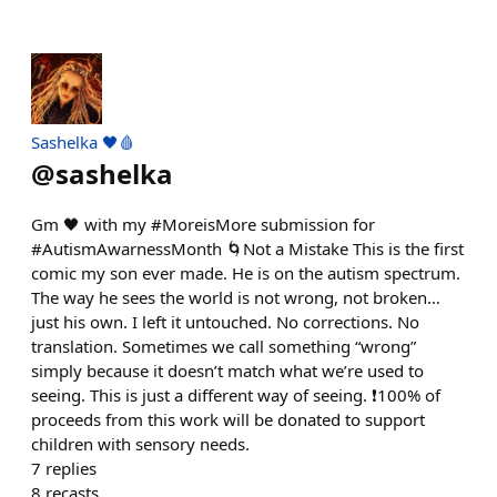
Sashelka 🖤🩸
@
sashelka
Gm 🖤 with my #MoreisMore submission for
#AutismAwarnessMonth 🌀Not a Mistake This is the first
comic my son ever made. He is on the autism spectrum.
The way he sees the world is not wrong, not broken…
just his own. I left it untouched. No corrections. No
translation. Sometimes we call something “wrong”
simply because it doesn’t match what we’re used to
seeing. This is just a different way of seeing. ❗️100% of
proceeds from this work will be donated to support
children with sensory needs.
7
replies
8
recasts