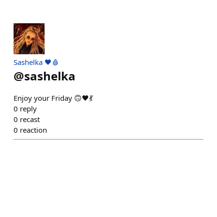
Sashelka 🖤🩸
@
sashelka
Enjoy your Friday 🙃🖤💃
0
reply
0
recast
0
reaction