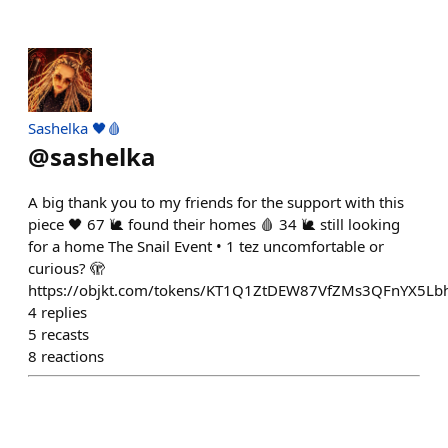
Sashelka 🖤🩸
@
sashelka
A big thank you to my friends for the support with this
piece 🖤 67 🐌 found their homes 🩸 34 🐌 still looking
for a home The Snail Event • 1 tez uncomfortable or
curious? 🫣
https://objkt.com/tokens/KT1Q1ZtDEW87VfZMs3QFnYX5L
4
replies
5
recasts
8
reactions