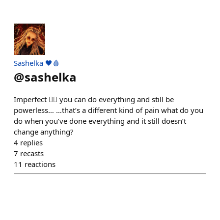
Sashelka 🖤🩸
@
sashelka
Imperfect 😶‍🌫️ you can do everything and still be
powerless… …that’s a different kind of pain what do you
do when you’ve done everything and it still doesn’t
change anything?
4
replies
7
recasts
11
reactions