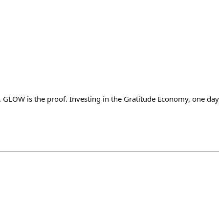
e. GLOW is the proof. Investing in the Gratitude Economy, one day