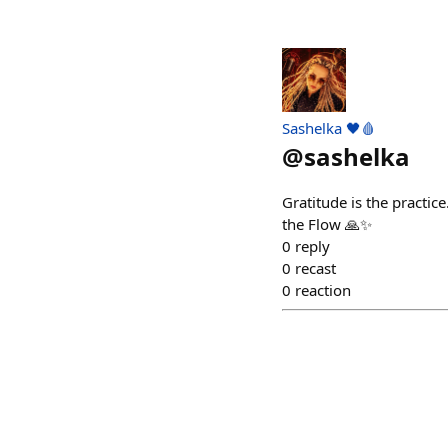
Sashelka 🖤🩸
@
sashelka
Gratitude is the practic
the Flow 🙏✨
0
reply
0
recast
0
reaction