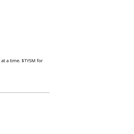
 at a time. $TYSM for