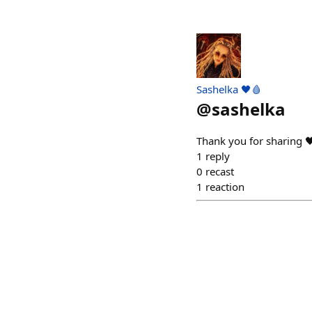
Sashelka 🖤🩸
@
sashelka
Thank you for sharing 
1
reply
0
recast
1
reaction