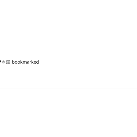
🖤🤌🏻 bookmarked