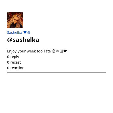
Sashelka 🖤🩸
@
sashelka
Enjoy your week too Tate 🙃🫶🏻🖤
0
reply
0
recast
0
reaction