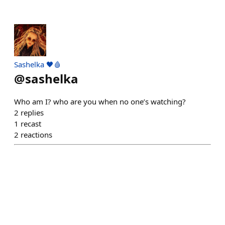
Sashelka 🖤🩸
@
sashelka
Who am I? who are you when no one’s watching?
2
replies
1
recast
2
reactions